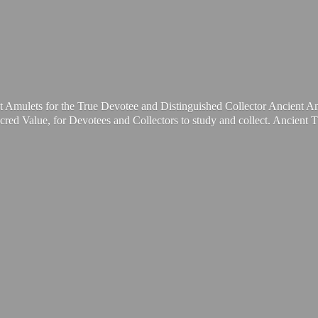
t Amulets for the True Devotee and Distinguished Collector Ancient A
cred Value, for Devotees and Collectors to study and collect. Ancient 