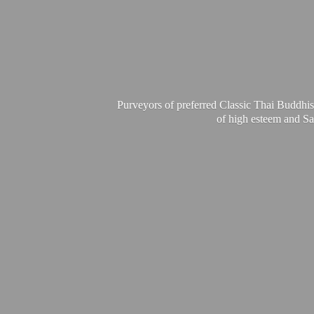
Purveyors of preferred Classic Thai Buddhis
of high esteem and Sa