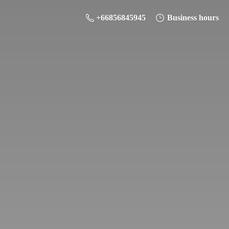
+66856845945
Business hours