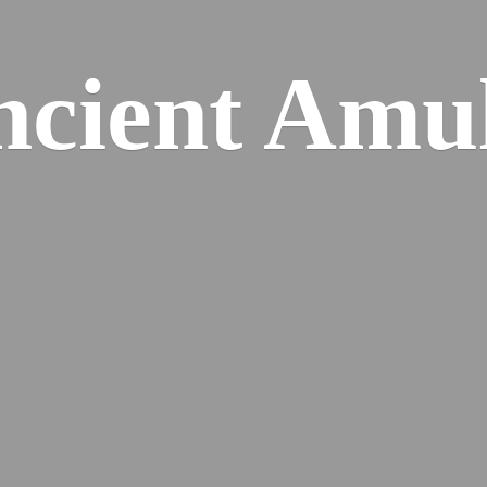
cient Amu