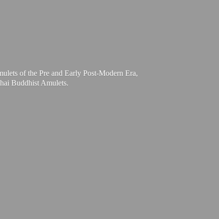
mulets of the Pre and Early Post-Modern Era,
Thai
Buddhist Amulets.