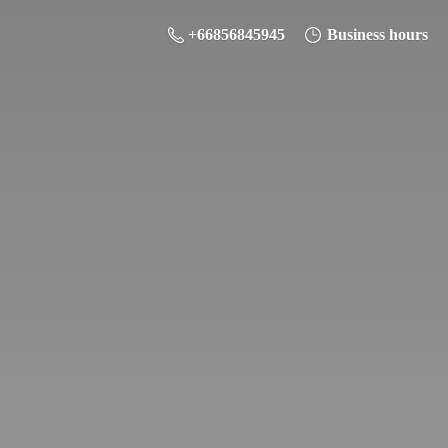
+66856845945
Business hours