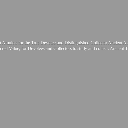
t Amulets for the True Devotee and Distinguished Collector Ancient A
cred Value, for Devotees and Collectors to study and collect. Ancient 