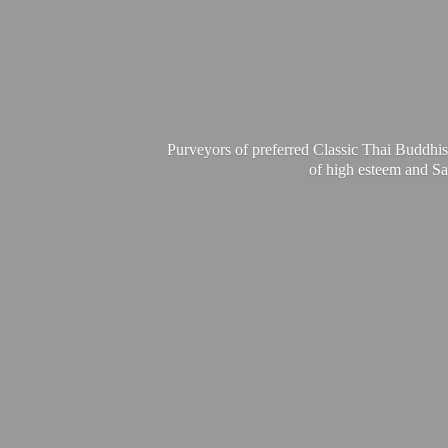
Purveyors of preferred Classic Thai Buddhis
of high esteem and Sa