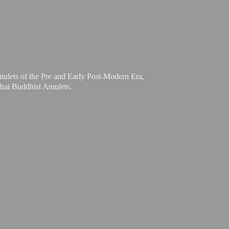
mulets of the Pre and Early Post-Modern Era,
Thai
Buddhist Amulets.