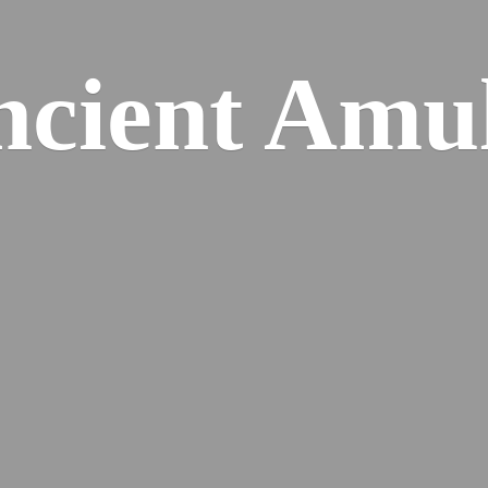
cient Amu