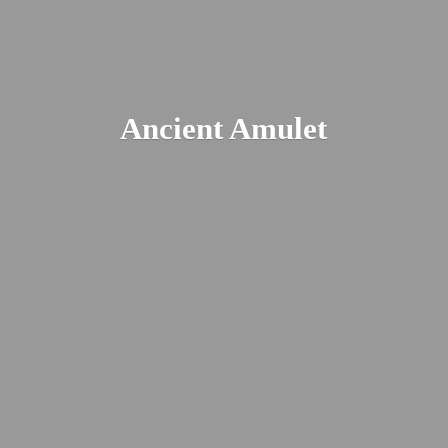
Ancient Amulet