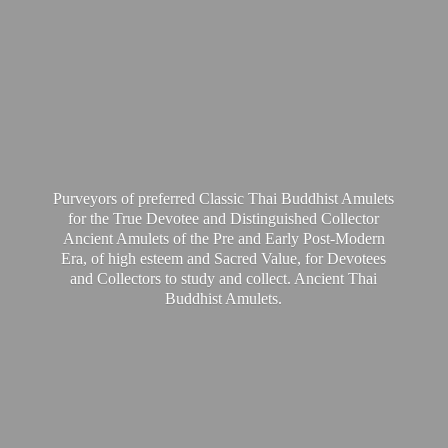
Purveyors of preferred Classic Thai Buddhist Amulets
for the True Devotee and Distinguished Collector
Ancient Amulets of the Pre and Early Post-Modern
Era, of high esteem and Sacred Value, for Devotees
and Collectors to study and collect. Ancient Thai
Buddhist Amulets.