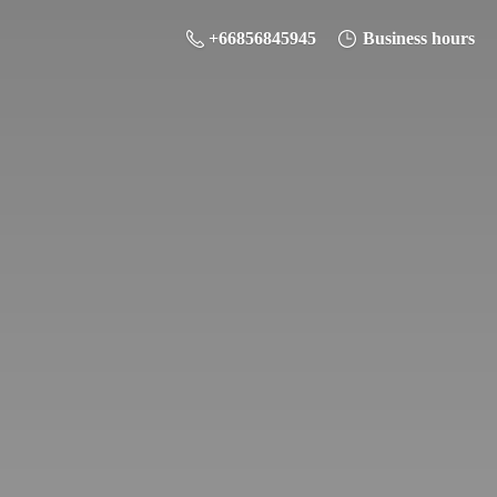
+66856845945
Business hours