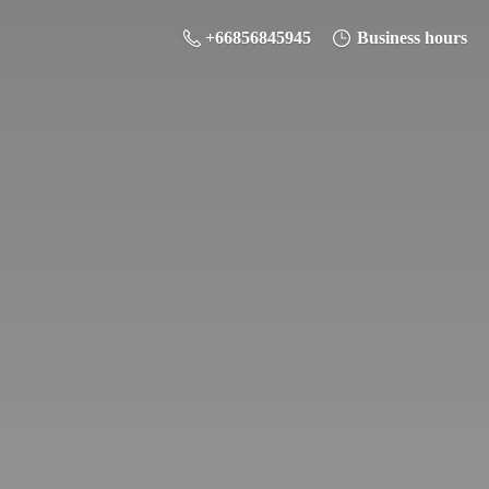
+66856845945
Business hours