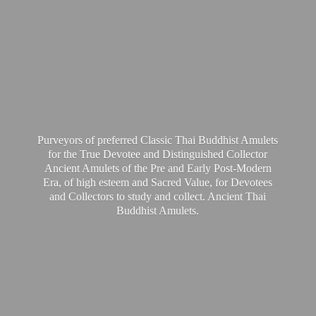
Purveyors of preferred Classic Thai Buddhist Amulets
for the True Devotee and Distinguished Collector
Ancient Amulets of the Pre and Early Post-Modern
Era, of high esteem and Sacred Value, for Devotees
and Collectors to study and collect. Ancient Thai
Buddhist Amulets.