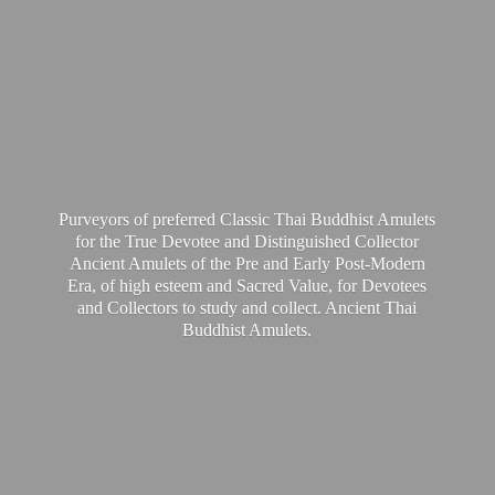
Purveyors of preferred Classic Thai Buddhist Amulets
for the True Devotee and Distinguished Collector
Ancient Amulets of the Pre and Early Post-Modern
Era, of high esteem and Sacred Value, for Devotees
and Collectors to study and collect. Ancient Thai
Buddhist Amulets.