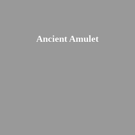
Ancient Amulet