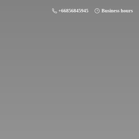
+66856845945
Business hours