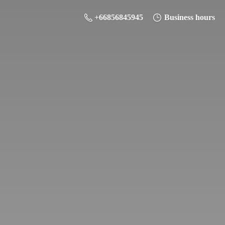
+66856845945
Business hours