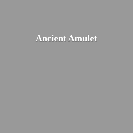
Ancient Amulet