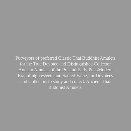
Purveyors of preferred Classic Thai Buddhist Amulets
for the True Devotee and Distinguished Collector
Ancient Amulets of the Pre and Early Post-Modern
Era, of high esteem and Sacred Value, for Devotees
and Collectors to study and collect. Ancient Thai
Buddhist Amulets.