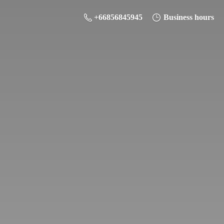
+66856845945
Business hours