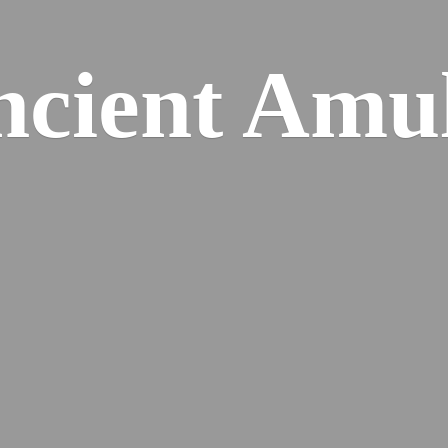
cient Amu