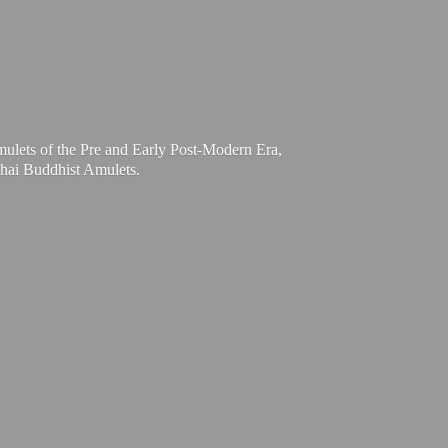
mulets of the Pre and Early Post-Modern Era,
Thai
Buddhist Amulets.