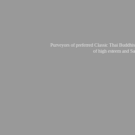
Purveyors of preferred Classic Thai Buddhis
of high esteem and Sa