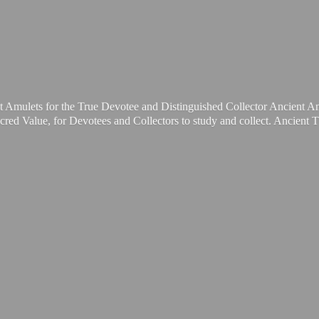
t Amulets for the True Devotee and Distinguished Collector Ancient A
cred Value, for Devotees and Collectors to study and collect. Ancient 