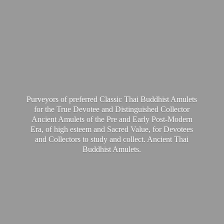
Purveyors of preferred Classic Thai Buddhist Amulets
for the True Devotee and Distinguished Collector
Ancient Amulets of the Pre and Early Post-Modern
Era, of high esteem and Sacred Value, for Devotees
and Collectors to study and collect. Ancient Thai
Buddhist Amulets.