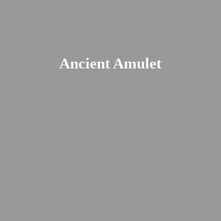
Ancient Amulet