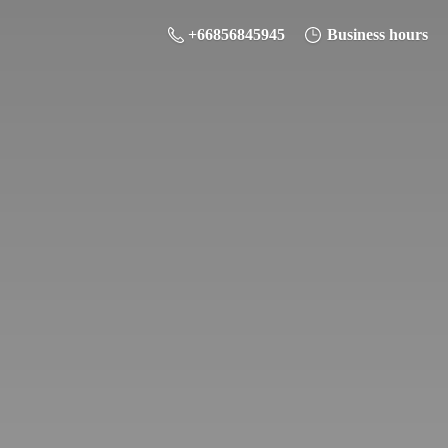
+66856845945
Business hours