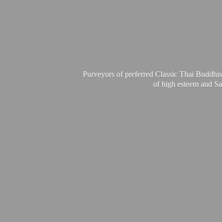
Purveyors of preferred Classic Thai Buddhis
of high esteem and Sa