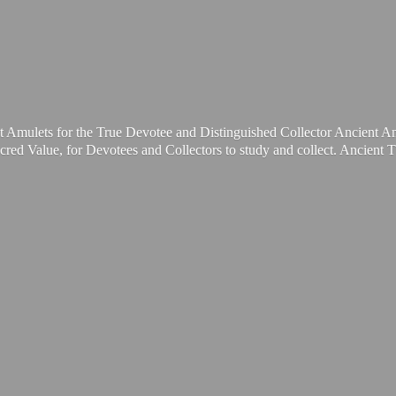
t Amulets for the True Devotee and Distinguished Collector Ancient A
cred Value, for Devotees and Collectors to study and collect. Ancient 