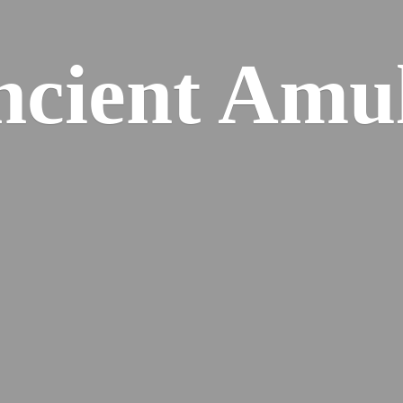
cient Amu