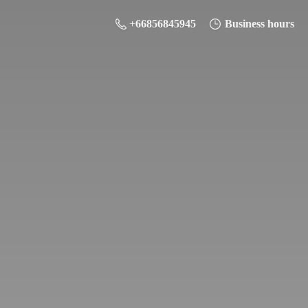
+66856845945
Business hours