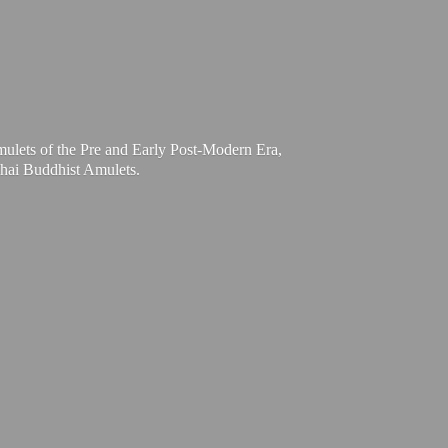
mulets of the Pre and Early Post-Modern Era,
Thai
Buddhist Amulets.