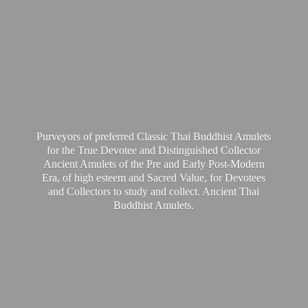
Purveyors of preferred Classic Thai Buddhist Amulets
for the True Devotee and Distinguished Collector
Ancient Amulets of the Pre and Early Post-Modern
Era, of high esteem and Sacred Value, for Devotees
and Collectors to study and collect. Ancient Thai
Buddhist Amulets.