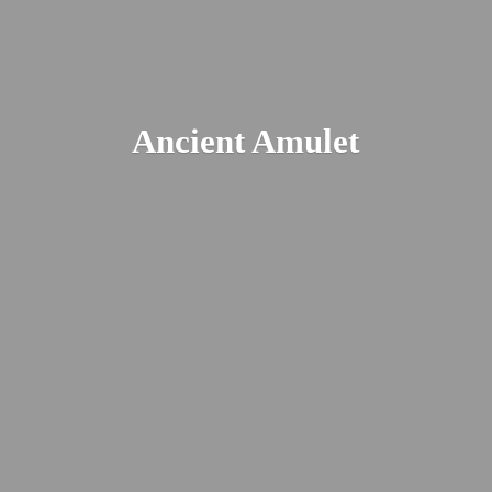
Ancient Amulet