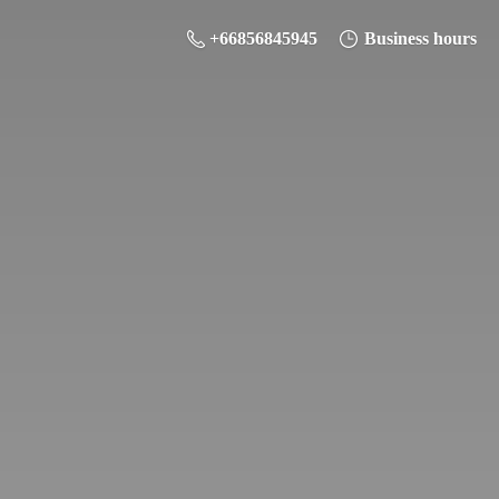
+66856845945
Business hours