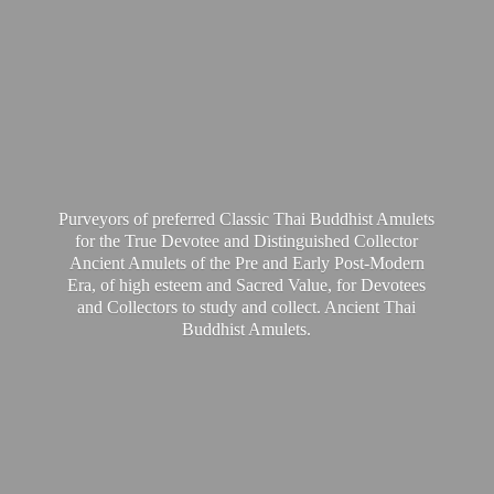
Purveyors of preferred Classic Thai Buddhist Amulets
for the True Devotee and Distinguished Collector
Ancient Amulets of the Pre and Early Post-Modern
Era, of high esteem and Sacred Value, for Devotees
and Collectors to study and collect. Ancient Thai
Buddhist Amulets.