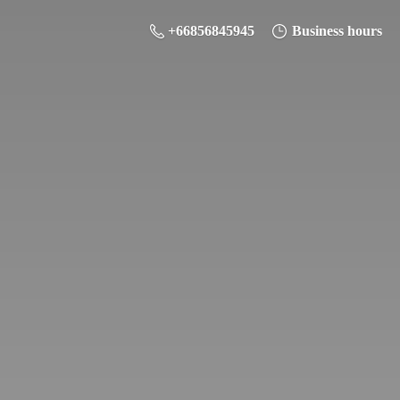
+66856845945
Business hours