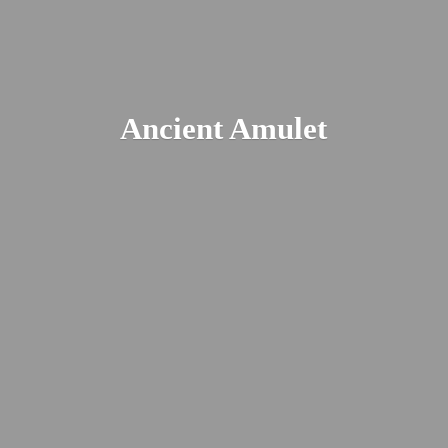
Ancient Amulet