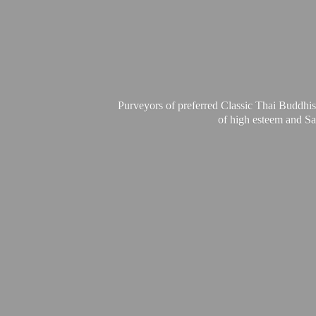
Purveyors of preferred Classic Thai Buddhis
of high esteem and Sa