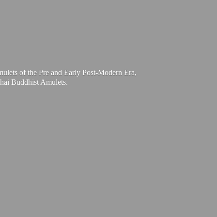
mulets of the Pre and Early Post-Modern Era,
Thai
Buddhist Amulets.