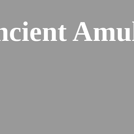
cient Amu