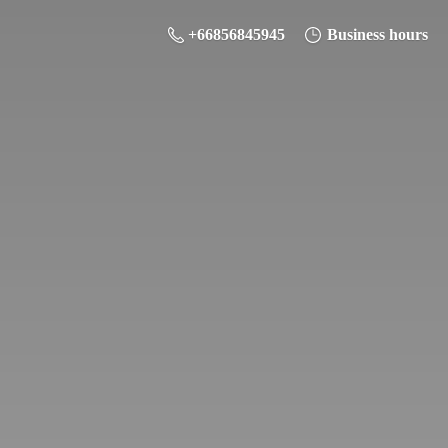
+66856845945
Business hours