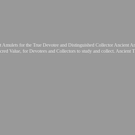
t Amulets for the True Devotee and Distinguished Collector Ancient A
cred Value, for Devotees and Collectors to study and collect. Ancient 