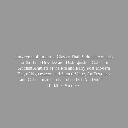
Purveyors of preferred Classic Thai Buddhist Amulets
for the True Devotee and Distinguished Collector
Ancient Amulets of the Pre and Early Post-Modern
Era, of high esteem and Sacred Value, for Devotees
and Collectors to study and collect. Ancient Thai
Buddhist Amulets.