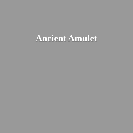
Ancient Amulet