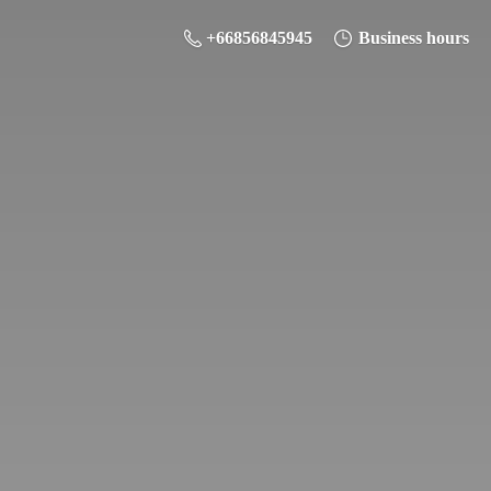
+66856845945
Business hours