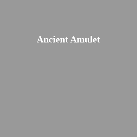
Ancient Amulet