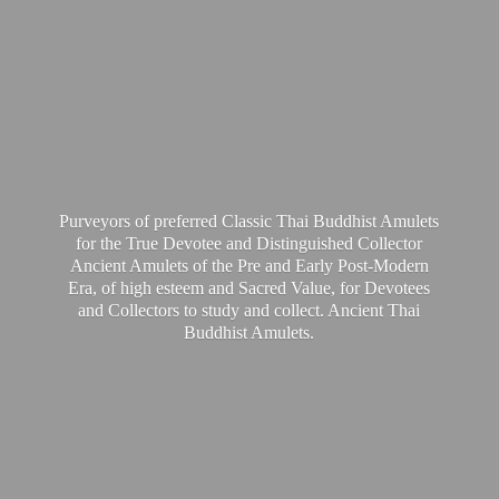
Purveyors of preferred Classic Thai Buddhist Amulets
for the True Devotee and Distinguished Collector
Ancient Amulets of the Pre and Early Post-Modern
Era, of high esteem and Sacred Value, for Devotees
and Collectors to study and collect. Ancient Thai
Buddhist Amulets.