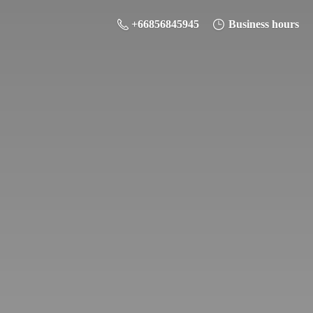
+66856845945
Business hours