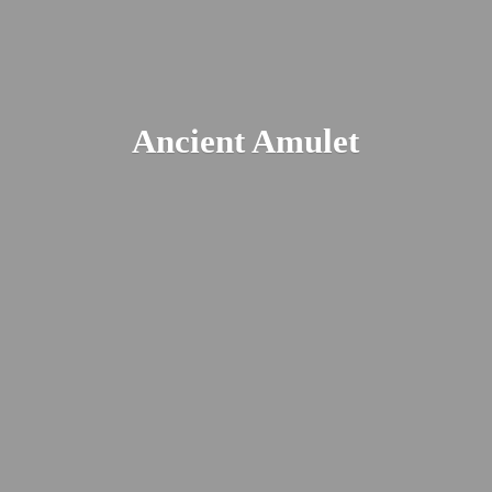
Ancient Amulet