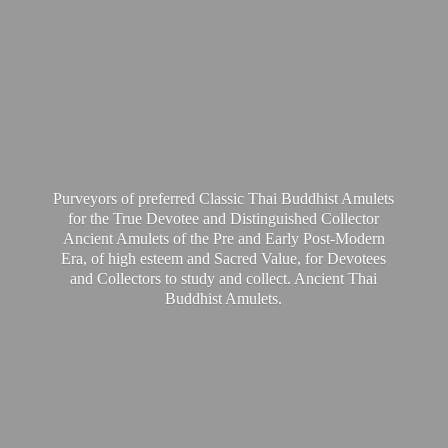
Purveyors of preferred Classic Thai Buddhist Amulets
for the True Devotee and Distinguished Collector
Ancient Amulets of the Pre and Early Post-Modern
Era, of high esteem and Sacred Value, for Devotees
and Collectors to study and collect. Ancient Thai
Buddhist Amulets.