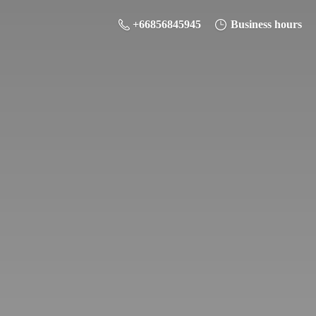
+66856845945
Business hours