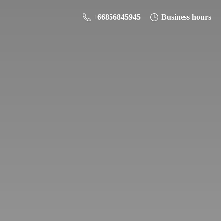
+66856845945
Business hours