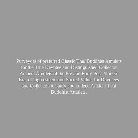
Purveyors of preferred Classic Thai Buddhist Amulets
for the True Devotee and Distinguished Collector
Ancient Amulets of the Pre and Early Post-Modern
Era, of high esteem and Sacred Value, for Devotees
and Collectors to study and collect. Ancient Thai
Buddhist Amulets.