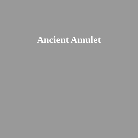
Ancient Amulet