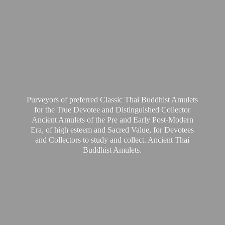
Purveyors of preferred Classic Thai Buddhist Amulets
for the True Devotee and Distinguished Collector
Ancient Amulets of the Pre and Early Post-Modern
Era, of high esteem and Sacred Value, for Devotees
and Collectors to study and collect. Ancient Thai
Buddhist Amulets.