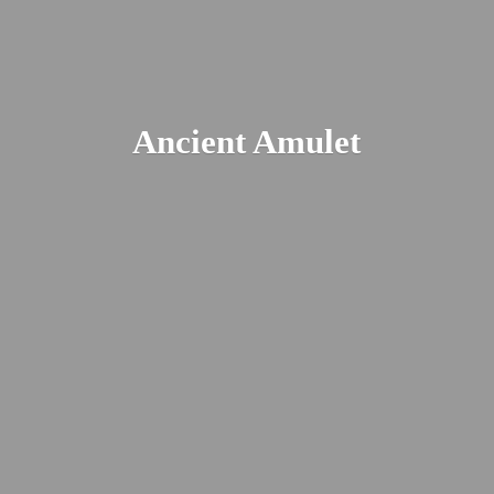
Ancient Amulet