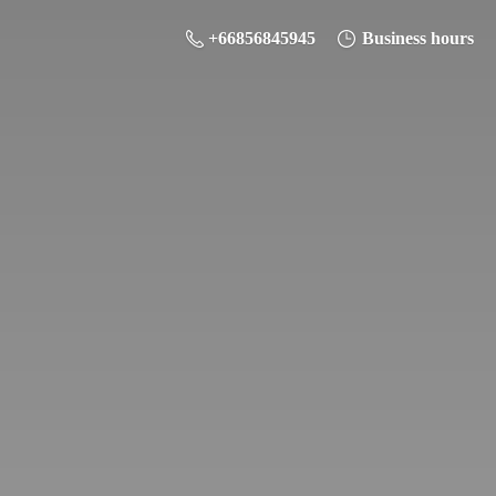
+66856845945
Business hours