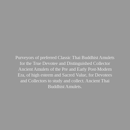
Purveyors of preferred Classic Thai Buddhist Amulets
for the True Devotee and Distinguished Collector
Ancient Amulets of the Pre and Early Post-Modern
Era, of high esteem and Sacred Value, for Devotees
and Collectors to study and collect. Ancient Thai
Buddhist Amulets.