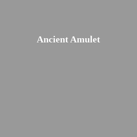
Ancient Amulet