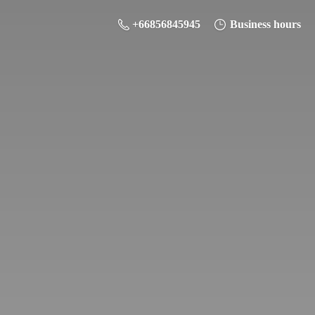
+66856845945
Business hours