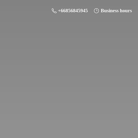
+66856845945
Business hours