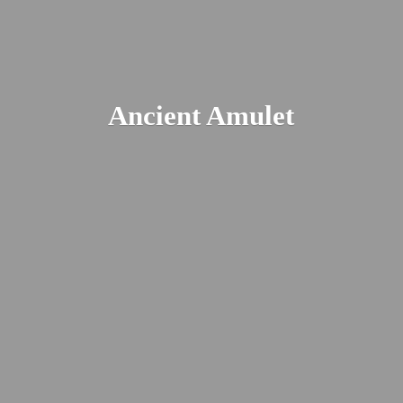
Ancient Amulet