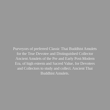
Purveyors of preferred Classic Thai Buddhist Amulets
for the True Devotee and Distinguished Collector
Ancient Amulets of the Pre and Early Post-Modern
Era, of high esteem and Sacred Value, for Devotees
and Collectors to study and collect. Ancient Thai
Buddhist Amulets.