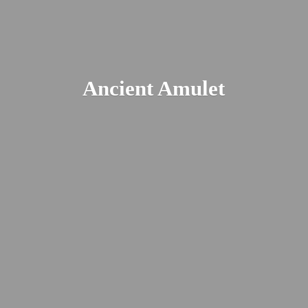
Ancient Amulet