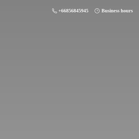
+66856845945
Business hours