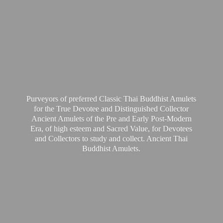
Purveyors of preferred Classic Thai Buddhist Amulets
for the True Devotee and Distinguished Collector
Ancient Amulets of the Pre and Early Post-Modern
Era, of high esteem and Sacred Value, for Devotees
and Collectors to study and collect. Ancient Thai
Buddhist Amulets.