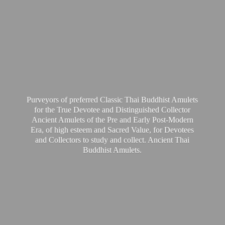
Purveyors of preferred Classic Thai Buddhist Amulets
for the True Devotee and Distinguished Collector
Ancient Amulets of the Pre and Early Post-Modern
Era, of high esteem and Sacred Value, for Devotees
and Collectors to study and collect. Ancient Thai
Buddhist Amulets.