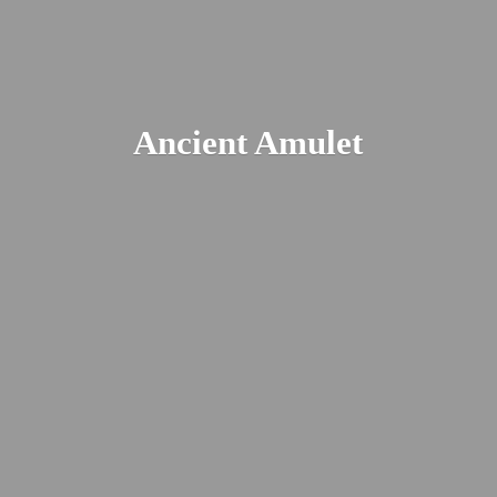
Ancient Amulet