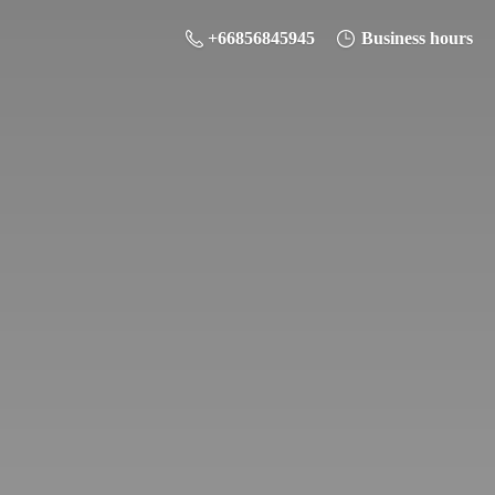
+66856845945
Business hours