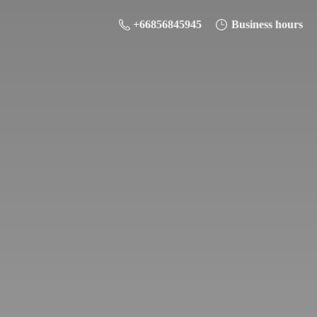
+66856845945
Business hours