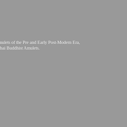
mulets of the Pre and Early Post-Modern Era,
Thai
Buddhist Amulets.