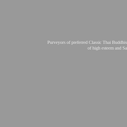
Purveyors of preferred Classic Thai Buddhis
of high esteem and Sa