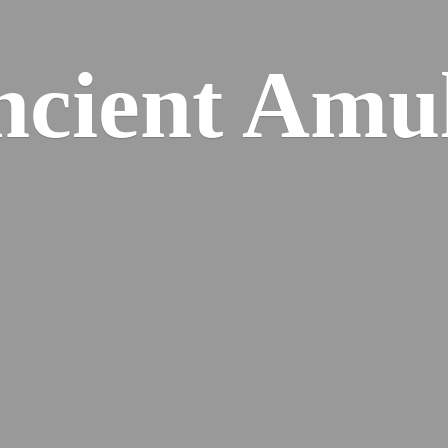
cient Amu