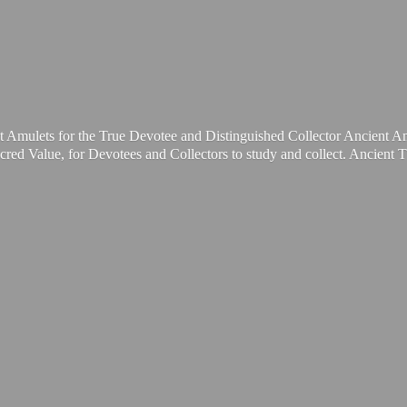
t Amulets for the True Devotee and Distinguished Collector Ancient A
cred Value, for Devotees and Collectors to study and collect. Ancient 