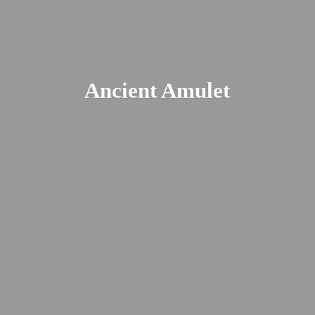
Ancient Amulet