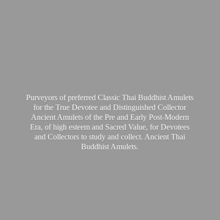
Purveyors of preferred Classic Thai Buddhist Amulets
for the True Devotee and Distinguished Collector
Ancient Amulets of the Pre and Early Post-Modern
Era, of high esteem and Sacred Value, for Devotees
and Collectors to study and collect. Ancient Thai
Buddhist Amulets.