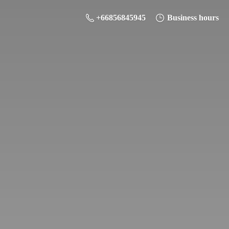
+66856845945
Business hours