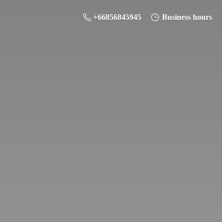
+66856845945
Business hours