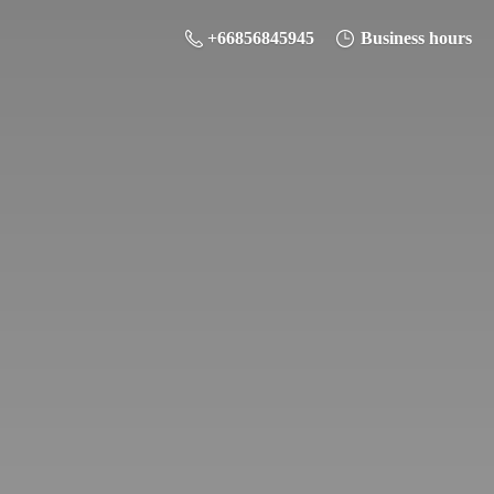
+66856845945
Business hours