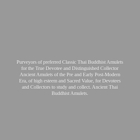
Purveyors of preferred Classic Thai Buddhist Amulets
for the True Devotee and Distinguished Collector
Ancient Amulets of the Pre and Early Post-Modern
Era, of high esteem and Sacred Value, for Devotees
and Collectors to study and collect. Ancient Thai
Buddhist Amulets.