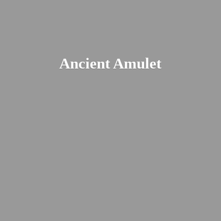
Ancient Amulet