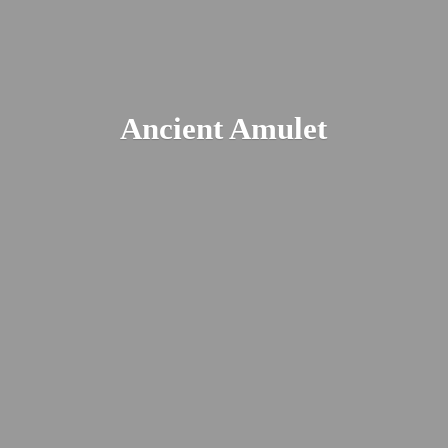
Ancient Amulet