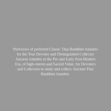
Purveyors of preferred Classic Thai Buddhist Amulets
for the True Devotee and Distinguished Collector
Ancient Amulets of the Pre and Early Post-Modern
Era, of high esteem and Sacred Value, for Devotees
and Collectors to study and collect. Ancient Thai
Buddhist Amulets.