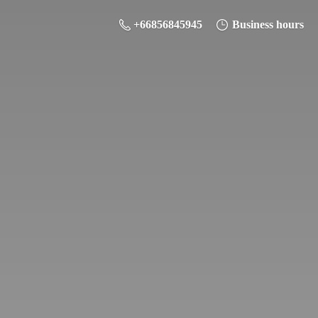
+66856845945
Business hours