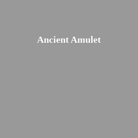
Ancient Amulet