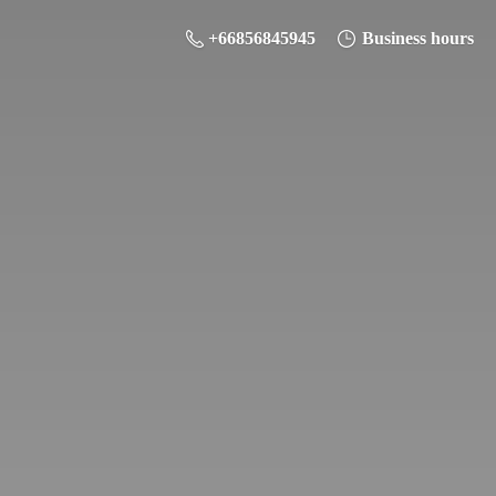
+66856845945
Business hours