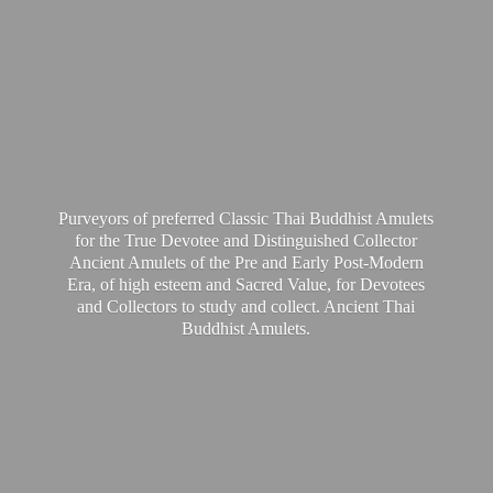
Purveyors of preferred Classic Thai Buddhist Amulets
for the True Devotee and Distinguished Collector
Ancient Amulets of the Pre and Early Post-Modern
Era, of high esteem and Sacred Value, for Devotees
and Collectors to study and collect. Ancient Thai
Buddhist Amulets.