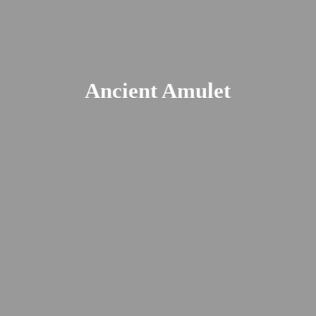
Ancient Amulet