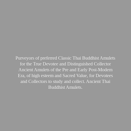
Purveyors of preferred Classic Thai Buddhist Amulets
for the True Devotee and Distinguished Collector
Ancient Amulets of the Pre and Early Post-Modern
Era, of high esteem and Sacred Value, for Devotees
and Collectors to study and collect. Ancient Thai
Buddhist Amulets.