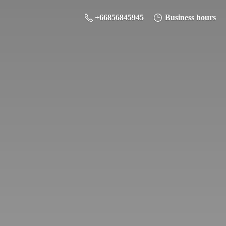
+66856845945
Business hours