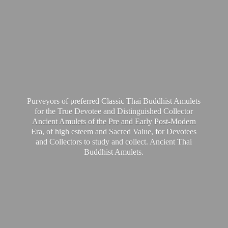
Purveyors of preferred Classic Thai Buddhist Amulets
for the True Devotee and Distinguished Collector
Ancient Amulets of the Pre and Early Post-Modern
Era, of high esteem and Sacred Value, for Devotees
and Collectors to study and collect. Ancient Thai
Buddhist Amulets.