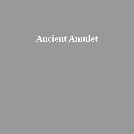
Ancient Amulet