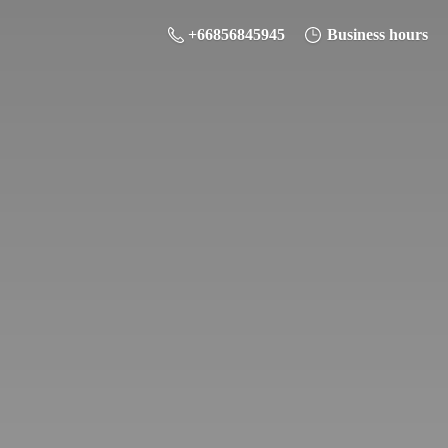
+66856845945
Business hours