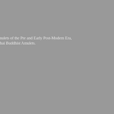
mulets of the Pre and Early Post-Modern Era,
Thai
Buddhist Amulets.