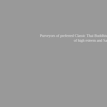
Purveyors of preferred Classic Thai Buddhis
of high esteem and Sa