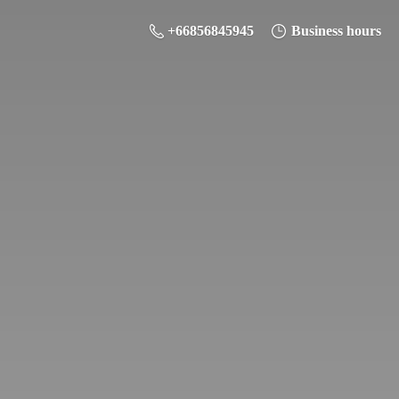
+66856845945
Business hours