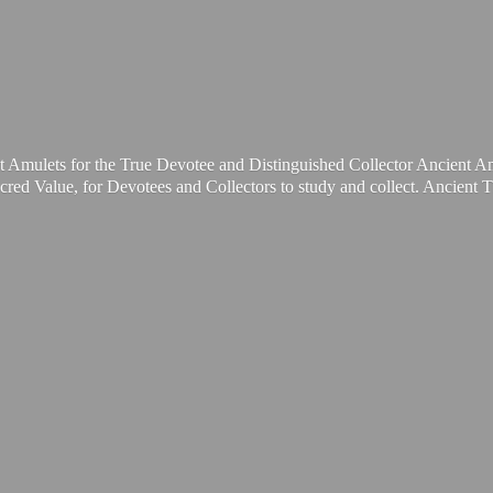
t Amulets for the True Devotee and Distinguished Collector Ancient A
cred Value, for Devotees and Collectors to study and collect. Ancient 