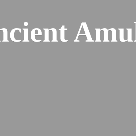
cient Amu