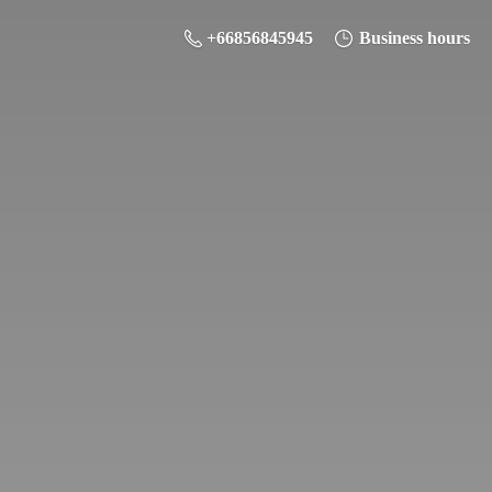
+66856845945
Business hours