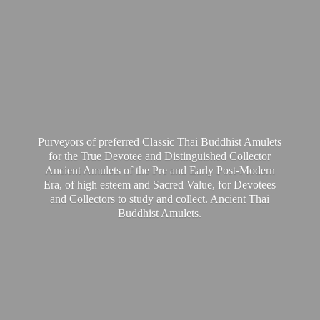
Purveyors of preferred Classic Thai Buddhist Amulets
for the True Devotee and Distinguished Collector
Ancient Amulets of the Pre and Early Post-Modern
Era, of high esteem and Sacred Value, for Devotees
and Collectors to study and collect. Ancient Thai
Buddhist Amulets.