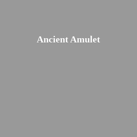
Ancient Amulet