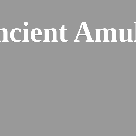
cient Amu