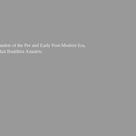
mulets of the Pre and Early Post-Modern Era,
Thai
Buddhist Amulets.