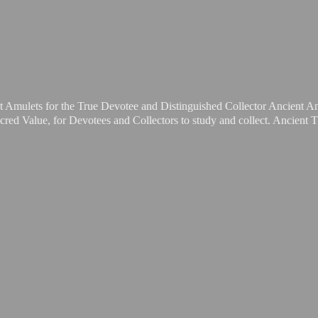
t Amulets for the True Devotee and Distinguished Collector Ancient A
cred Value, for Devotees and Collectors to study and collect. Ancient 