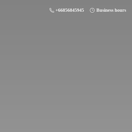
+66856845945
Business hours