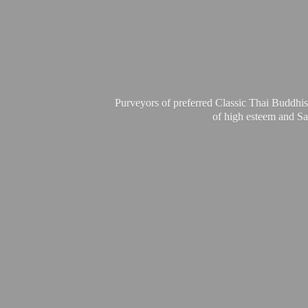
Purveyors of preferred Classic Thai Buddhis
of high esteem and Sa