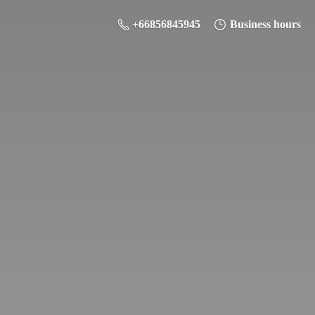
+66856845945
Business hours