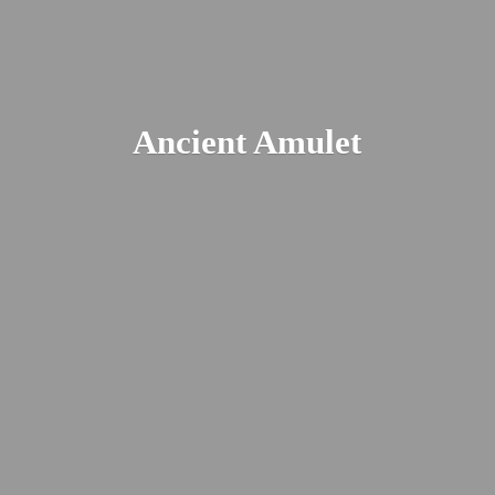
Ancient Amulet