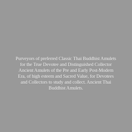
Purveyors of preferred Classic Thai Buddhist Amulets
for the True Devotee and Distinguished Collector
Ancient Amulets of the Pre and Early Post-Modern
Era, of high esteem and Sacred Value, for Devotees
and Collectors to study and collect. Ancient Thai
Buddhist Amulets.