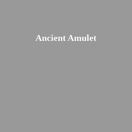
Ancient Amulet