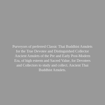
Purveyors of preferred Classic Thai Buddhist Amulets
for the True Devotee and Distinguished Collector
Ancient Amulets of the Pre and Early Post-Modern
Era, of high esteem and Sacred Value, for Devotees
and Collectors to study and collect. Ancient Thai
Buddhist Amulets.