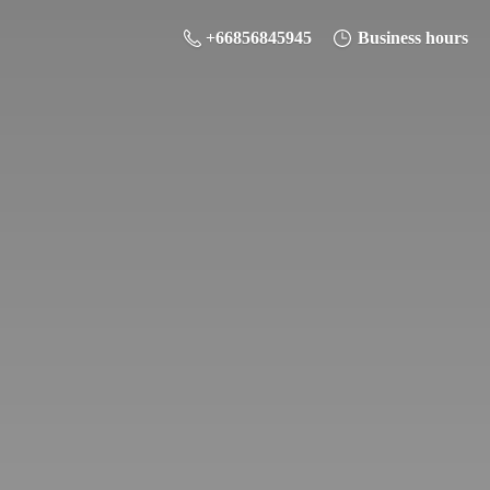
+66856845945
Business hours