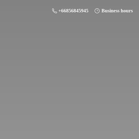
+66856845945
Business hours