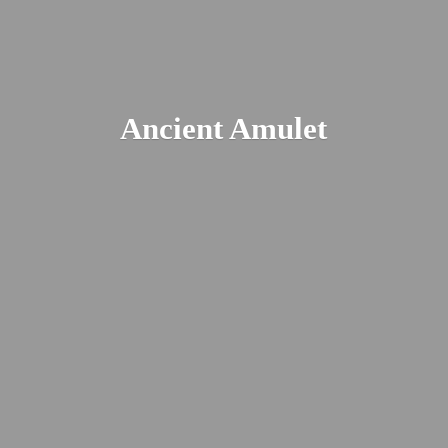
Ancient Amulet