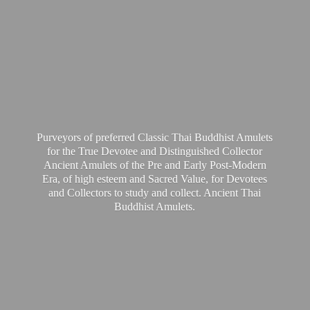
Purveyors of preferred Classic Thai Buddhist Amulets
for the True Devotee and Distinguished Collector
Ancient Amulets of the Pre and Early Post-Modern
Era, of high esteem and Sacred Value, for Devotees
and Collectors to study and collect. Ancient Thai
Buddhist Amulets.