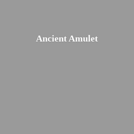
Ancient Amulet