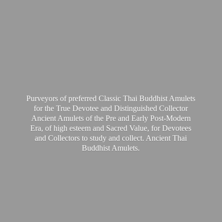
Purveyors of preferred Classic Thai Buddhist Amulets
for the True Devotee and Distinguished Collector
Ancient Amulets of the Pre and Early Post-Modern
Era, of high esteem and Sacred Value, for Devotees
and Collectors to study and collect. Ancient Thai
Buddhist Amulets.