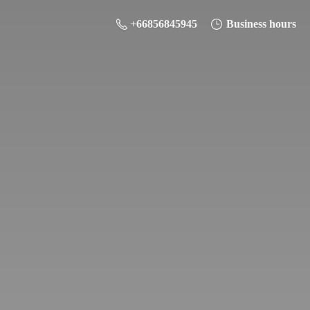
+66856845945
Business hours